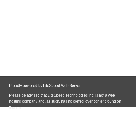
Proudly powered by LiteSpeed Web Server
Please be advised that LiteSpeed Technologies Inc. is not a web
hosting company and, as such, has no control over content found on
this site.